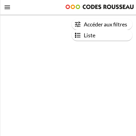
Accéder aux filtres
Liste