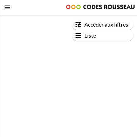
Accéder aux filtres
Liste