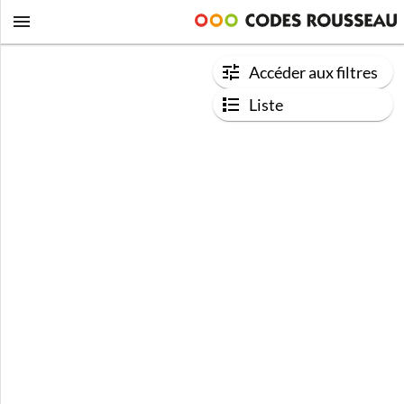
Accéder aux filtres
Liste