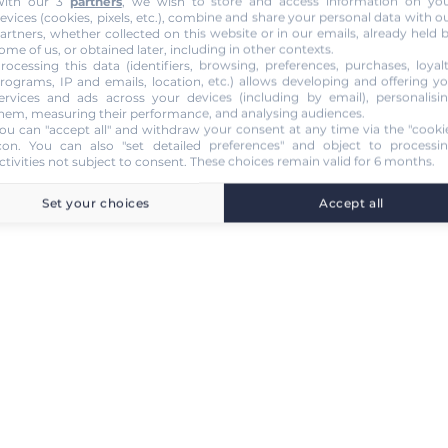
ith our 3
partners
, we wish to store and access information on yo
evices (cookies, pixels, etc.), combine and share your personal data with o
artners, whether collected on this website or in our emails, already held 
ome of us, or obtained later, including in other contexts.
rocessing this data (identifiers, browsing, preferences, purchases, loyal
rograms, IP and emails, location, etc.) allows developing and offering y
ervices and ads across your devices (including by email), personalisi
hem, measuring their performance, and analysing audiences.
ou can "accept all" and withdraw your consent at any time via the "cooki
con
. You can also "set detailed preferences" and object to processi
ctivities not subject to consent. These choices remain valid for 6 months.
Set your choices
Accept all