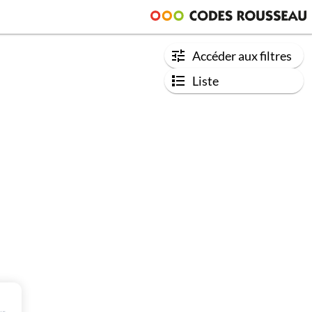
Accéder aux filtres
Liste