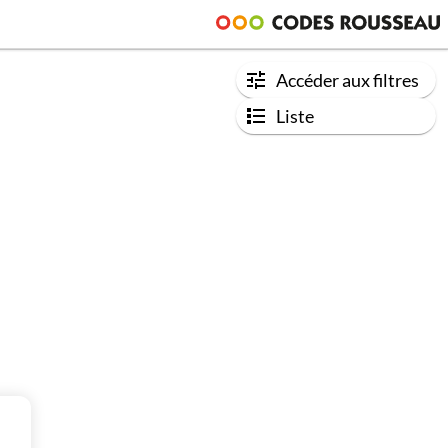
Accéder aux filtres
Liste