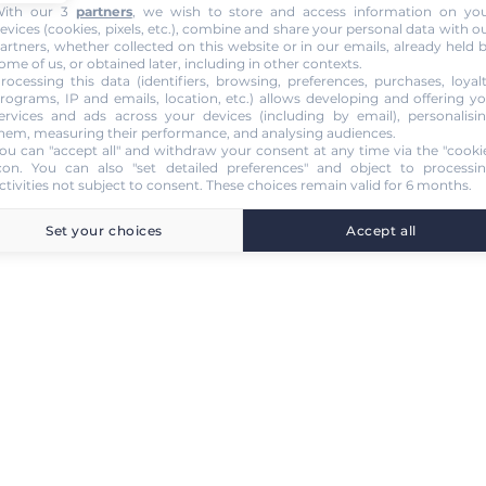
ith our 3
partners
, we wish to store and access information on yo
evices (cookies, pixels, etc.), combine and share your personal data with o
artners, whether collected on this website or in our emails, already held 
ome of us, or obtained later, including in other contexts.
rocessing this data (identifiers, browsing, preferences, purchases, loyal
rograms, IP and emails, location, etc.) allows developing and offering y
ervices and ads across your devices (including by email), personalisi
hem, measuring their performance, and analysing audiences.
ou can "accept all" and withdraw your consent at any time via the "cooki
con
. You can also "set detailed preferences" and object to processi
ctivities not subject to consent. These choices remain valid for 6 months.
Set your choices
Accept all