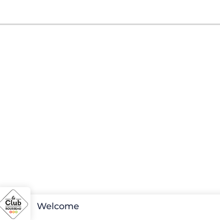
Welcome