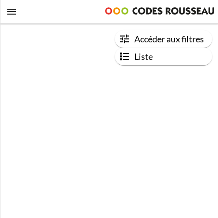
Accéder aux filtres
Liste