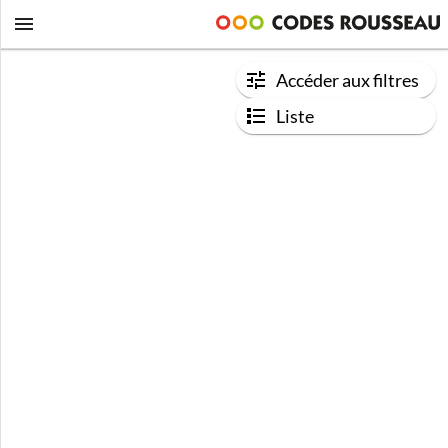
Accéder aux filtres
Liste