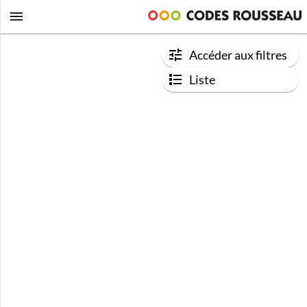
Accéder aux filtres
Liste