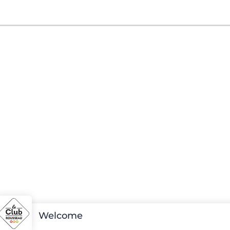
Welcome