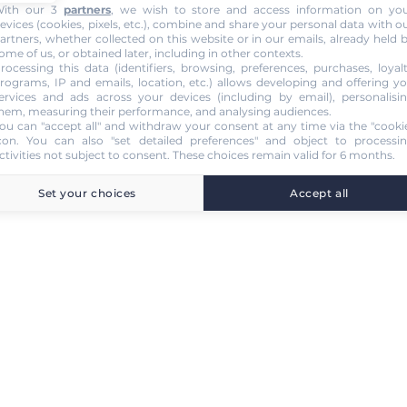
ith our 3
partners
, we wish to store and access information on yo
evices (cookies, pixels, etc.), combine and share your personal data with o
artners, whether collected on this website or in our emails, already held 
ome of us, or obtained later, including in other contexts.
rocessing this data (identifiers, browsing, preferences, purchases, loyal
rograms, IP and emails, location, etc.) allows developing and offering y
ervices and ads across your devices (including by email), personalisi
hem, measuring their performance, and analysing audiences.
ou can "accept all" and withdraw your consent at any time via the "cooki
con
. You can also "set detailed preferences" and object to processi
ctivities not subject to consent. These choices remain valid for 6 months.
Set your choices
Accept all