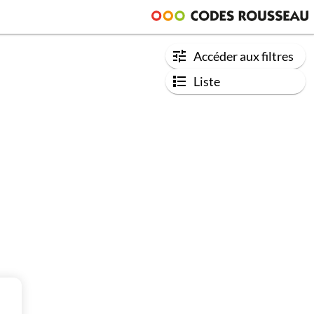
Accéder aux filtres
Liste