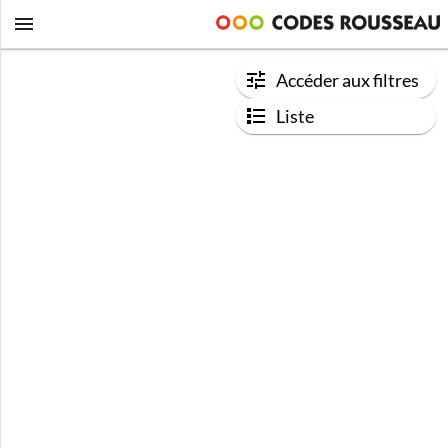
Accéder aux filtres
Liste