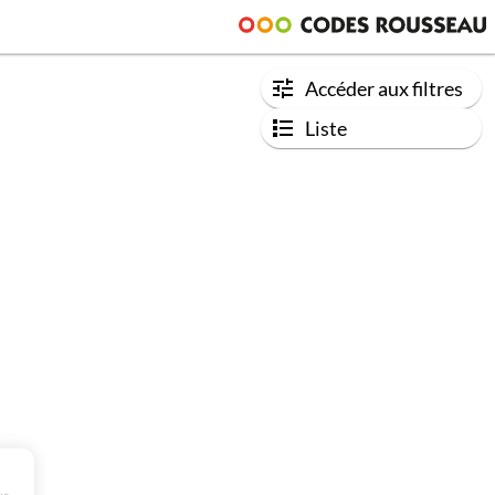
Accéder aux filtres
Liste