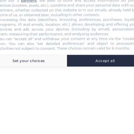
ith our 3
partners
, we wish to store and access information on yo
evices (cookies, pixels, etc.), combine and share your personal data with o
artners, whether collected on this website or in our emails, already held 
ome of us, or obtained later, including in other contexts.
rocessing this data (identifiers, browsing, preferences, purchases, loyal
rograms, IP and emails, location, etc.) allows developing and offering y
ervices and ads across your devices (including by email), personalisi
hem, measuring their performance, and analysing audiences.
ou can "accept all" and withdraw your consent at any time via the "cooki
con
. You can also "set detailed preferences" and object to processi
ctivities not subject to consent. These choices remain valid for 6 months.
Set your choices
Accept all