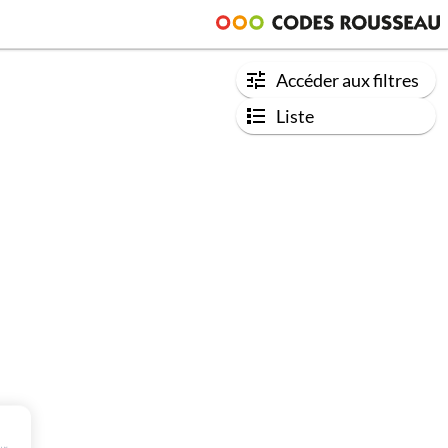
Accéder aux filtres
Liste