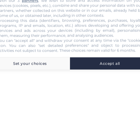
ith our 3
partners
, we wish to store and access information on yo
evices (cookies, pixels, etc.), combine and share your personal data with o
artners, whether collected on this website or in our emails, already held 
ome of us, or obtained later, including in other contexts.
rocessing this data (identifiers, browsing, preferences, purchases, loyal
rograms, IP and emails, location, etc.) allows developing and offering y
ervices and ads across your devices (including by email), personalisi
hem, measuring their performance, and analysing audiences.
ou can "accept all" and withdraw your consent at any time via the "cooki
con
. You can also "set detailed preferences" and object to processi
ctivities not subject to consent. These choices remain valid for 6 months.
Set your choices
Accept all