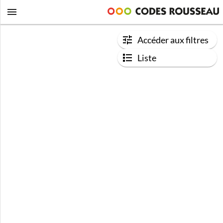
Accéder aux filtres
Liste