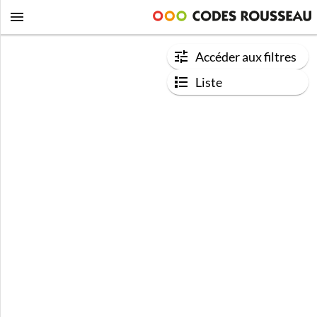
Accéder aux filtres
Liste