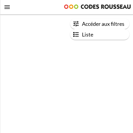
Accéder aux filtres
Liste