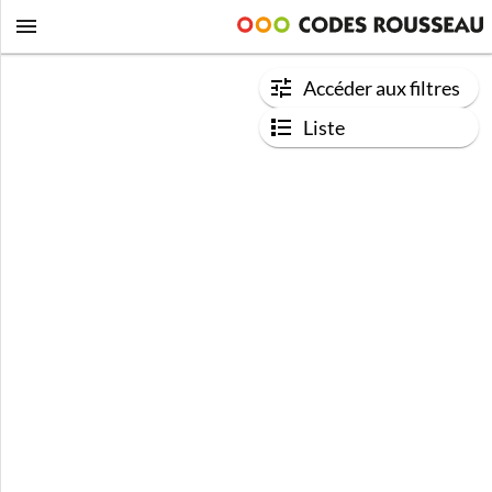
Accéder aux filtres
Liste