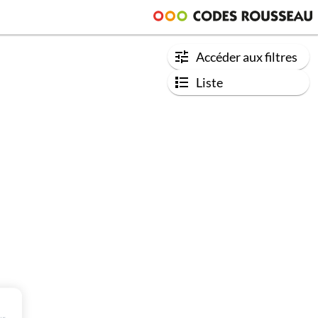
Accéder aux filtres
Liste