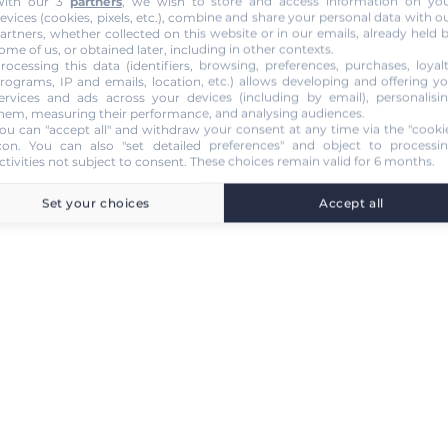
ith our 3
partners
, we wish to store and access information on yo
evices (cookies, pixels, etc.), combine and share your personal data with o
artners, whether collected on this website or in our emails, already held 
ome of us, or obtained later, including in other contexts.
rocessing this data (identifiers, browsing, preferences, purchases, loyal
rograms, IP and emails, location, etc.) allows developing and offering y
ervices and ads across your devices (including by email), personalisi
hem, measuring their performance, and analysing audiences.
ou can "accept all" and withdraw your consent at any time via the "cooki
con
. You can also "set detailed preferences" and object to processi
ctivities not subject to consent. These choices remain valid for 6 months.
Set your choices
Accept all