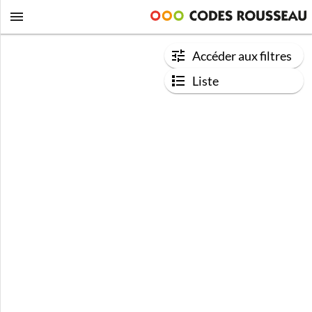
Accéder aux filtres
Liste