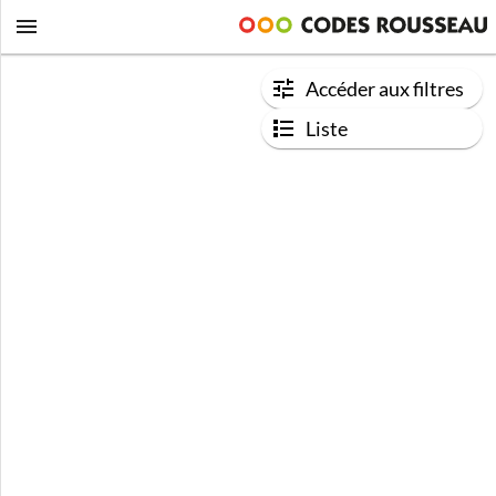
Accéder aux filtres
Liste