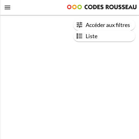
Accéder aux filtres
Liste