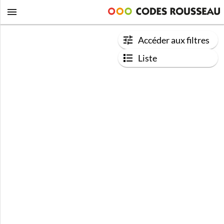
Accéder aux filtres
Liste