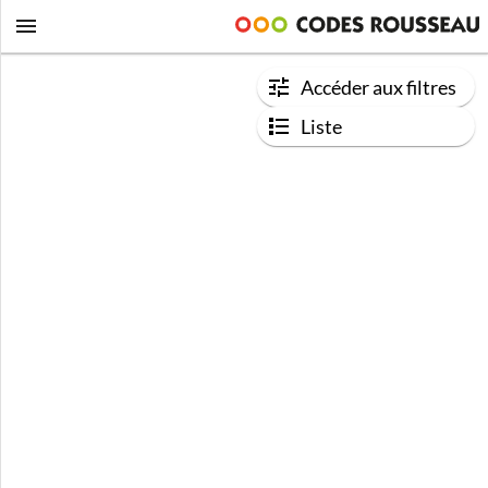
Accéder aux filtres
Liste