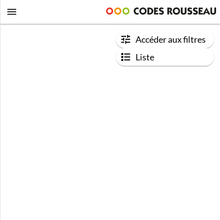
Accéder aux filtres
Liste