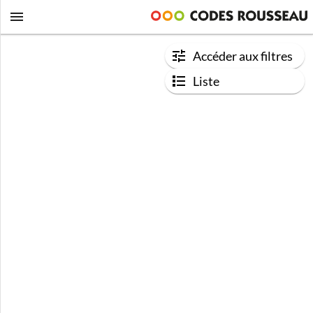
Accéder aux filtres
Liste