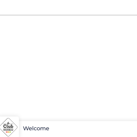
Welcome