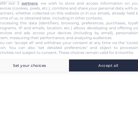
ith our 3
partners
, we wish to store and access information on yo
evices (cookies, pixels, etc.), combine and share your personal data with o
artners, whether collected on this website or in our emails, already held 
ome of us, or obtained later, including in other contexts.
rocessing this data (identifiers, browsing, preferences, purchases, loyal
rograms, IP and emails, location, etc.) allows developing and offering y
ervices and ads across your devices (including by email), personalisi
hem, measuring their performance, and analysing audiences.
ou can "accept all" and withdraw your consent at any time via the "cooki
con
. You can also "set detailed preferences" and object to processi
ctivities not subject to consent. These choices remain valid for 6 months.
Set your choices
Accept all