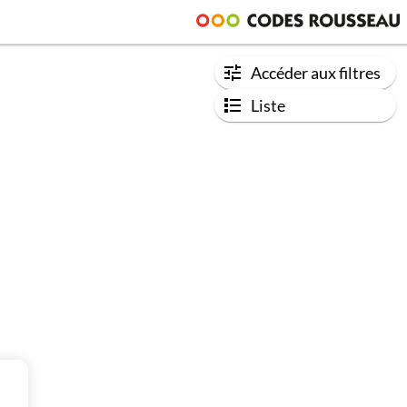
Accéder aux filtres
Liste