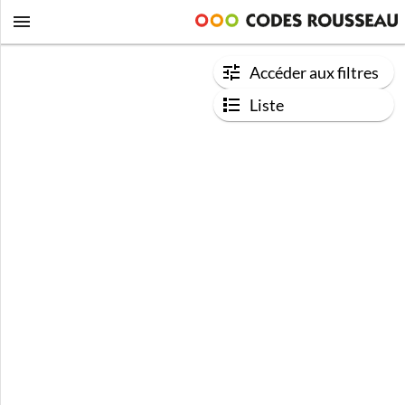
Accéder aux filtres
Liste