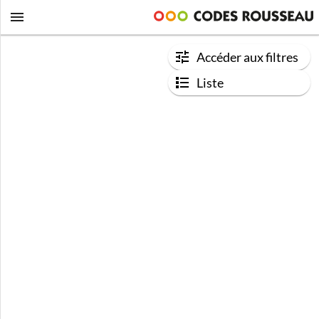
Accéder aux filtres
Liste