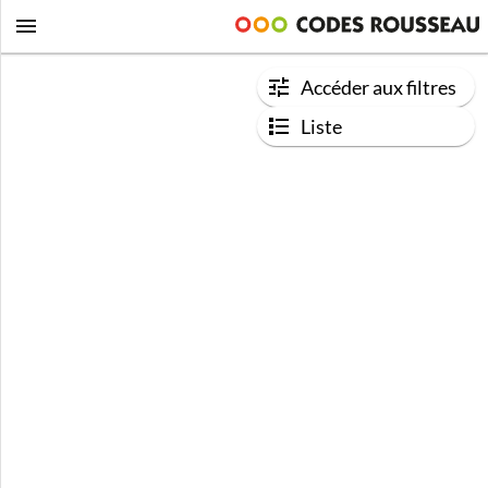
Accéder aux filtres
Liste