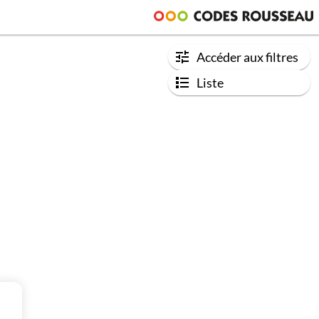
Accéder aux filtres
Liste