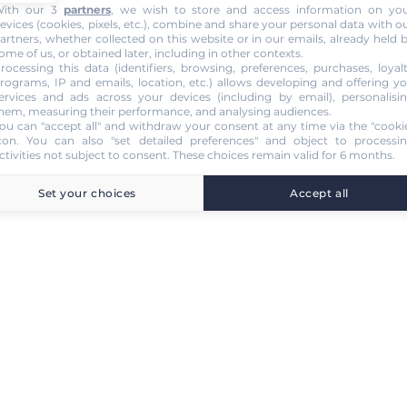
ith our 3
partners
, we wish to store and access information on yo
evices (cookies, pixels, etc.), combine and share your personal data with o
artners, whether collected on this website or in our emails, already held 
ome of us, or obtained later, including in other contexts.
rocessing this data (identifiers, browsing, preferences, purchases, loyal
rograms, IP and emails, location, etc.) allows developing and offering y
ervices and ads across your devices (including by email), personalisi
hem, measuring their performance, and analysing audiences.
ou can "accept all" and withdraw your consent at any time via the "cooki
con
. You can also "set detailed preferences" and object to processi
ctivities not subject to consent. These choices remain valid for 6 months.
Set your choices
Accept all