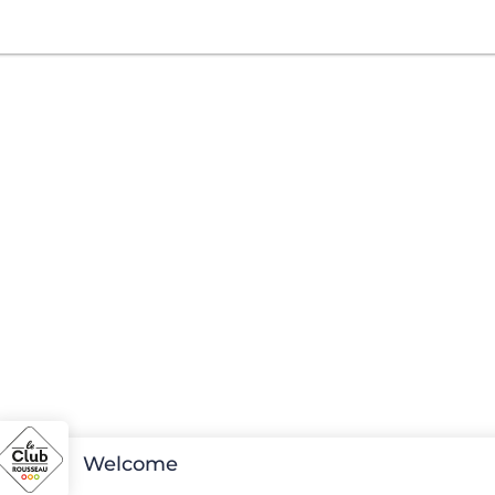
Welcome