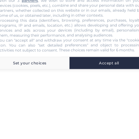
ith our 3
partners
, we wish to store and access information on yo
evices (cookies, pixels, etc.), combine and share your personal data with o
artners, whether collected on this website or in our emails, already held 
ome of us, or obtained later, including in other contexts.
rocessing this data (identifiers, browsing, preferences, purchases, loyal
rograms, IP and emails, location, etc.) allows developing and offering y
ervices and ads across your devices (including by email), personalisi
hem, measuring their performance, and analysing audiences.
ou can "accept all" and withdraw your consent at any time via the "cooki
con
. You can also "set detailed preferences" and object to processi
ctivities not subject to consent. These choices remain valid for 6 months.
Set your choices
Accept all