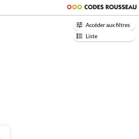
Accéder aux filtres
Liste