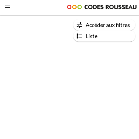
Accéder aux filtres
Liste