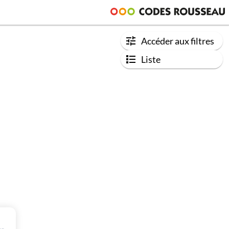
Accéder aux filtres
Liste