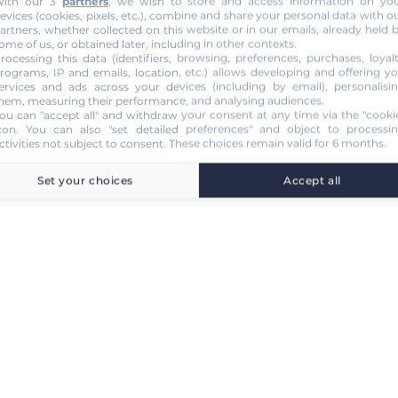
ith our 3
partners
, we wish to store and access information on yo
evices (cookies, pixels, etc.), combine and share your personal data with o
artners, whether collected on this website or in our emails, already held 
ome of us, or obtained later, including in other contexts.
rocessing this data (identifiers, browsing, preferences, purchases, loyal
rograms, IP and emails, location, etc.) allows developing and offering y
ervices and ads across your devices (including by email), personalisi
hem, measuring their performance, and analysing audiences.
ou can "accept all" and withdraw your consent at any time via the "cooki
con
. You can also "set detailed preferences" and object to processi
ctivities not subject to consent. These choices remain valid for 6 months.
Set your choices
Accept all