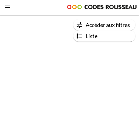
Accéder aux filtres
Liste