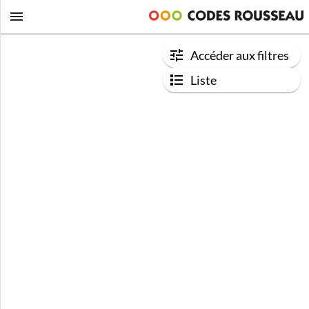
Accéder aux filtres
Liste