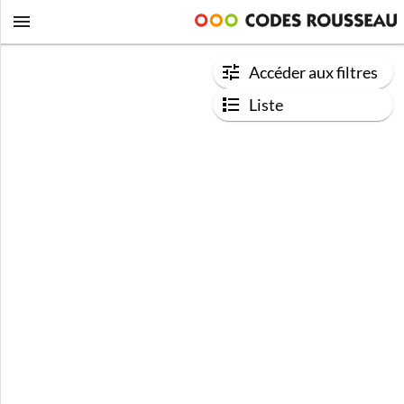
Accéder aux filtres
Liste