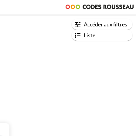
Accéder aux filtres
Liste