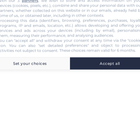
ith our 3
partners
, we wish to store and access information on yo
evices (cookies, pixels, etc.), combine and share your personal data with o
artners, whether collected on this website or in our emails, already held 
ome of us, or obtained later, including in other contexts.
rocessing this data (identifiers, browsing, preferences, purchases, loyal
rograms, IP and emails, location, etc.) allows developing and offering y
ervices and ads across your devices (including by email), personalisi
hem, measuring their performance, and analysing audiences.
ou can "accept all" and withdraw your consent at any time via the "cooki
con
. You can also "set detailed preferences" and object to processi
ctivities not subject to consent. These choices remain valid for 6 months.
Set your choices
Accept all