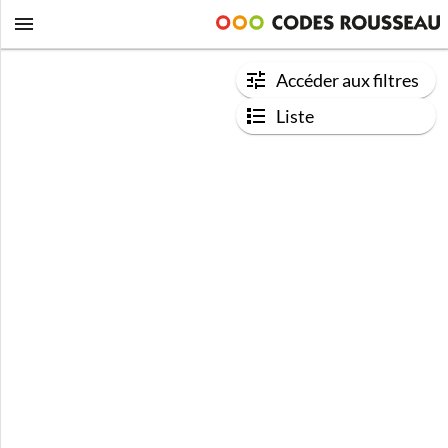
Accéder aux filtres
Liste