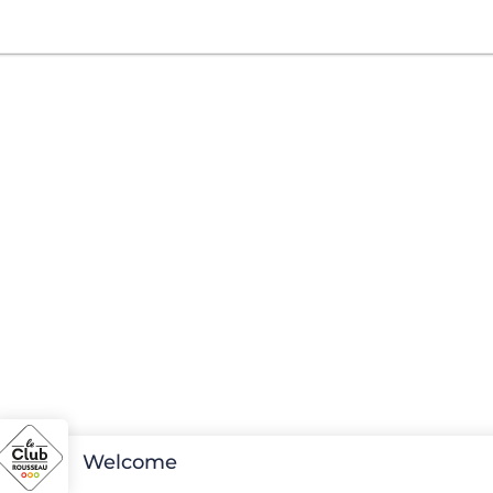
Welcome