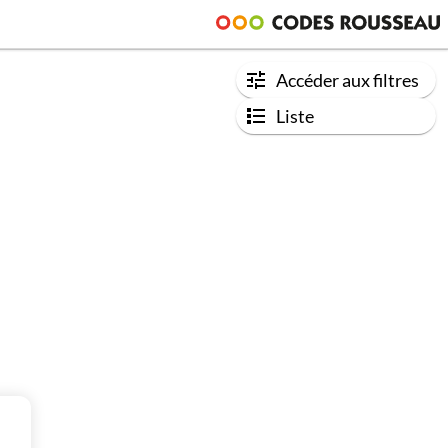
Accéder aux filtres
Liste