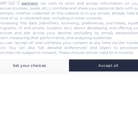
ith our 3
partners
, we wish to store and access information on yo
evices (cookies, pixels, etc.), combine and share your personal data with o
artners, whether collected on this website or in our emails, already held 
ome of us, or obtained later, including in other contexts.
rocessing this data (identifiers, browsing, preferences, purchases, loyal
rograms, IP and emails, location, etc.) allows developing and offering y
ervices and ads across your devices (including by email), personalisi
hem, measuring their performance, and analysing audiences.
ou can "accept all" and withdraw your consent at any time via the "cooki
con
. You can also "set detailed preferences" and object to processi
ctivities not subject to consent. These choices remain valid for 6 months.
Set your choices
Accept all