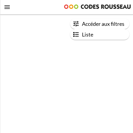
Accéder aux filtres
Liste