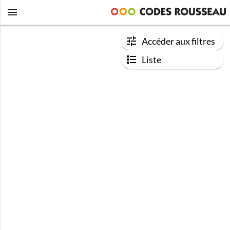
Accéder aux filtres
Liste