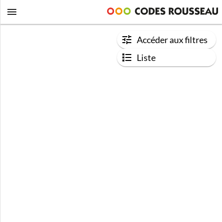
Accéder aux filtres
Liste