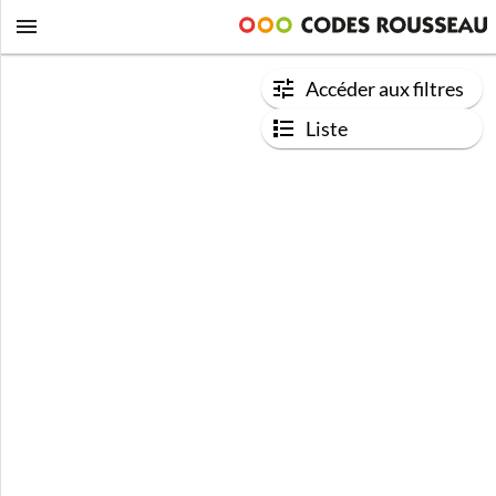
Accéder aux filtres
Liste