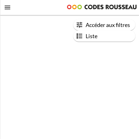
Accéder aux filtres
Liste