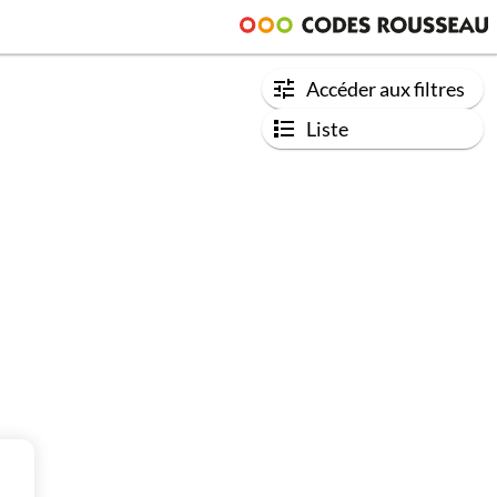
Accéder aux filtres
Liste