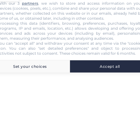
ith our 3
partners
, we wish to store and access information on yo
evices (cookies, pixels, etc.), combine and share your personal data with o
artners, whether collected on this website or in our emails, already held 
ome of us, or obtained later, including in other contexts.
rocessing this data (identifiers, browsing, preferences, purchases, loyal
rograms, IP and emails, location, etc.) allows developing and offering y
ervices and ads across your devices (including by email), personalisi
hem, measuring their performance, and analysing audiences.
ou can "accept all" and withdraw your consent at any time via the "cooki
con
. You can also "set detailed preferences" and object to processi
ctivities not subject to consent. These choices remain valid for 6 months.
Set your choices
Accept all