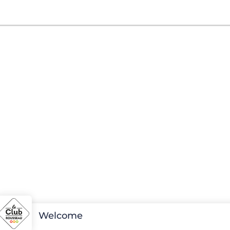
Welcome