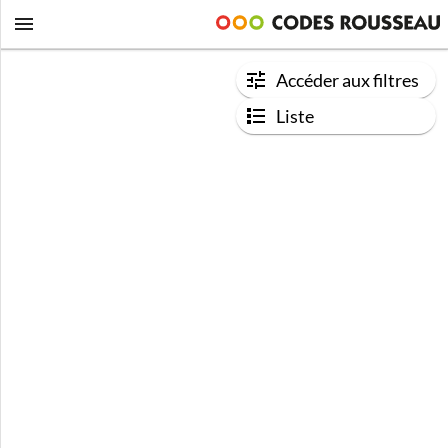
Accéder aux filtres
Liste