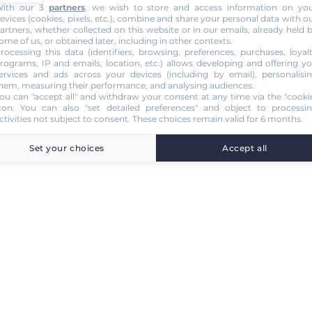
ith our 3
partners
, we wish to store and access information on yo
evices (cookies, pixels, etc.), combine and share your personal data with o
artners, whether collected on this website or in our emails, already held 
ome of us, or obtained later, including in other contexts.
rocessing this data (identifiers, browsing, preferences, purchases, loyal
rograms, IP and emails, location, etc.) allows developing and offering y
ervices and ads across your devices (including by email), personalisi
hem, measuring their performance, and analysing audiences.
ou can "accept all" and withdraw your consent at any time via the "cooki
con
. You can also "set detailed preferences" and object to processi
ctivities not subject to consent. These choices remain valid for 6 months.
Set your choices
Accept all