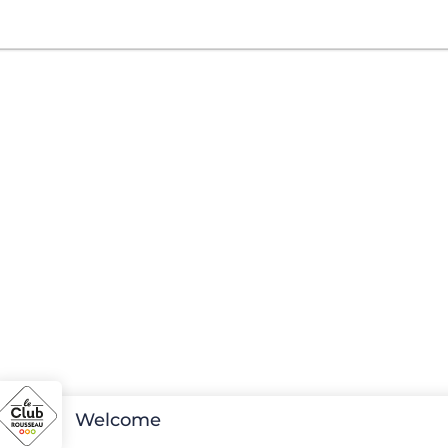
Welcome