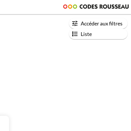
Accéder aux filtres
Liste