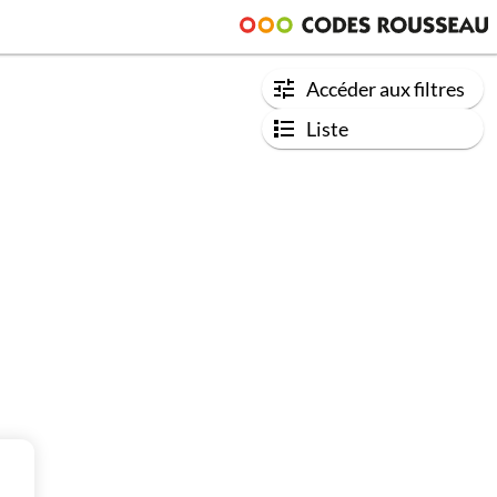
Accéder aux filtres
Liste