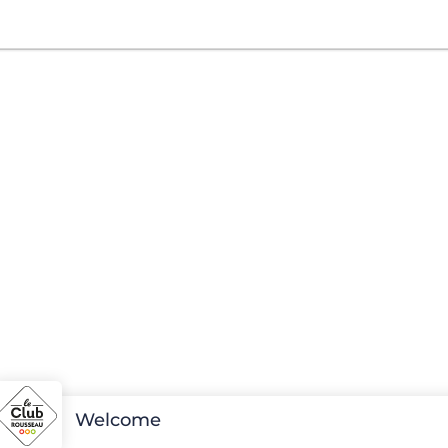
Welcome