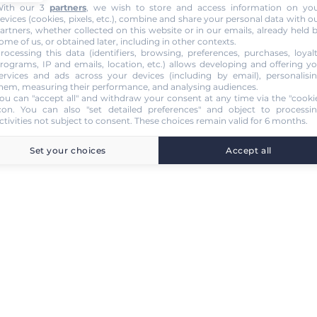
ith our 3
partners
, we wish to store and access information on yo
evices (cookies, pixels, etc.), combine and share your personal data with o
artners, whether collected on this website or in our emails, already held 
ome of us, or obtained later, including in other contexts.
rocessing this data (identifiers, browsing, preferences, purchases, loyal
rograms, IP and emails, location, etc.) allows developing and offering y
ervices and ads across your devices (including by email), personalisi
hem, measuring their performance, and analysing audiences.
ou can "accept all" and withdraw your consent at any time via the "cooki
con
. You can also "set detailed preferences" and object to processi
ctivities not subject to consent. These choices remain valid for 6 months.
Set your choices
Accept all