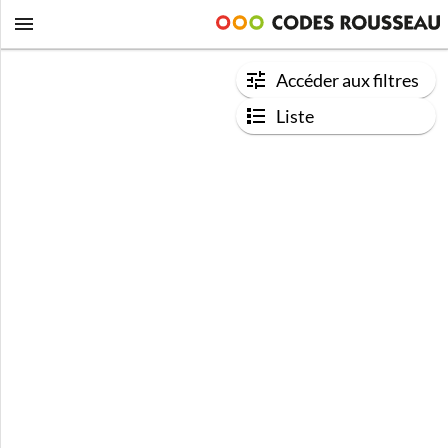
Accéder aux filtres
Liste