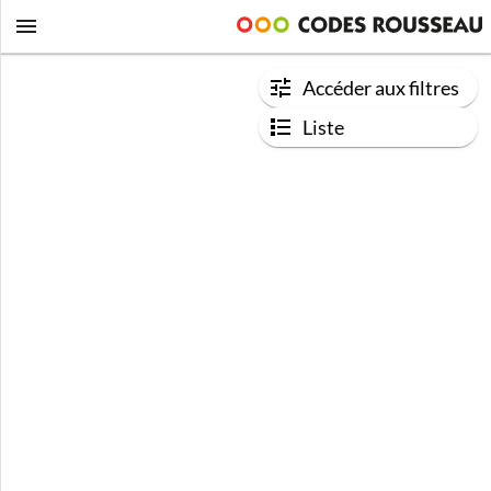
Accéder aux filtres
Liste