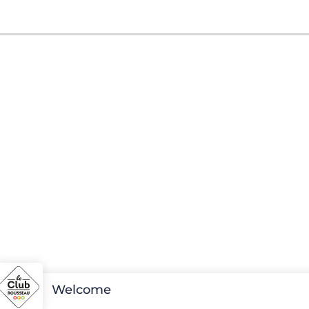
Welcome