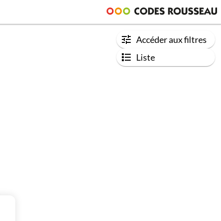
Accéder aux filtres
Liste