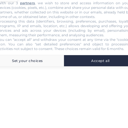
ith our 3
partners
, we wish to store and access information on yo
evices (cookies, pixels, etc.), combine and share your personal data with o
artners, whether collected on this website or in our emails, already held 
ome of us, or obtained later, including in other contexts.
rocessing this data (identifiers, browsing, preferences, purchases, loyal
rograms, IP and emails, location, etc.) allows developing and offering y
ervices and ads across your devices (including by email), personalisi
hem, measuring their performance, and analysing audiences.
ou can "accept all" and withdraw your consent at any time via the "cooki
con
. You can also "set detailed preferences" and object to processi
ctivities not subject to consent. These choices remain valid for 6 months.
Set your choices
Accept all